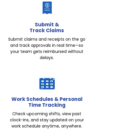
Submit &
Track Claims
Submit claims and receipts on the go
and track approvals in real time—so
your team gets reimbursed without
delays.
Work Schedules & Personal
Time Tracking
Check upcoming shifts, view past
clock-ins, and stay updated on your
work schedule anytime, anywhere.