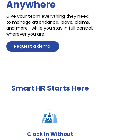
Anywhere
Give your team everything they need
to manage attendance, leave, claims,
and more—while you stay in full control,
wherever you are.
Request a demo
Smart HR Starts Here
Clock In Without