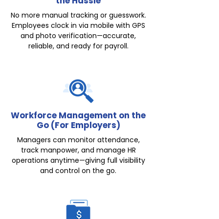
the Hassle
No more manual tracking or guesswork.
Employees clock in via mobile with GPS
and photo verification—accurate,
reliable, and ready for payroll.
Workforce Management on the
Go (For Employers)
Managers can monitor attendance,
track manpower, and manage HR
operations anytime—giving full visibility
and control on the go.