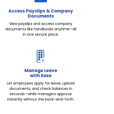
Access Payslips & Company
Documents
View payslips and access company
documents like handbooks anytime—all
in one secure place.
Manage Leave
with Ease
Let employees apply for leave, upload
documents, and check balances in
seconds—while managers approve
instantly without the back-and-forth.