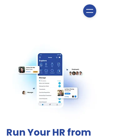
Run Your HR from