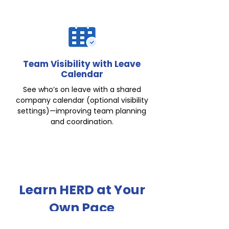
Team Visibility with Leave
Calendar
See who’s on leave with a shared
company calendar (optional visibility
settings)—improving team planning
and coordination.
Learn HERD at Your
Own Pace
Explore our online self-service